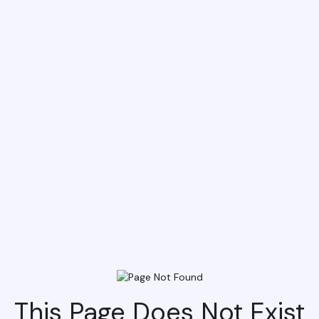
This Page Does Not Exist